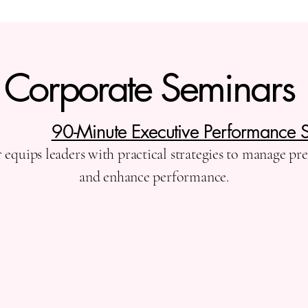
Corporate Seminars
90-Minute Executive Performance 
equips leaders with practical strategies to manage pr
and enhance performance.