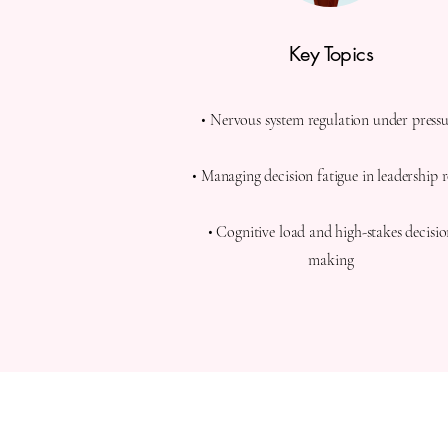
Key Topics
• Nervous system regulation under press
• Managing decision fatigue in leadership r
• Cognitive load and high-stakes decisi
making