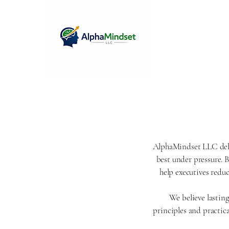
AlphaMindset LLC deliv
best under pressure. 
help executives redu
We believe lastin
principles and practica