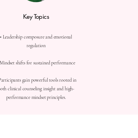
Key Topics
• Leadership composure and emotional
regulation
 Mindset shifts for sustained performance
Participants gain powerful tools rooted in
oth clinical counseling insight and high-
performance mindset principles.