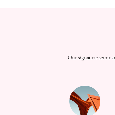
Our signature seminar 