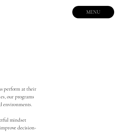
MENU
s perform at their
ies, our programs
nd environments.
erful mindset
, improve decision-