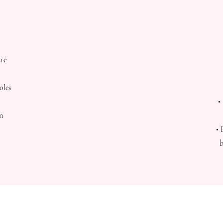
ure
oles
•
on
• 
b