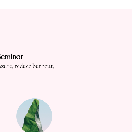
Seminar
essure, reduce burnout,