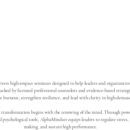
ers high-impact seminars designed to help leaders and organization
Backed by licensed professional counselors and evidence-based strateg
ce burnout, strengthen resilience, and lead with clarity in high-dema
g transformation begins with the renewing of the mind. Through pow
l psychological tools, AlphaMindset equips leaders to regulate stress
making, and sustain high performance.